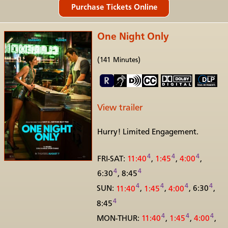
One Night Only
(141 Minutes)
View trailer
Hurry! Limited Engagement.
4
4
4
FRI-SAT:
11:40
,
1:45
,
4:00
,
4
4
6:30
, 8:45
4
4
4
4
SUN:
11:40
,
1:45
,
4:00
,
6:30
,
4
8:45
4
4
4
MON-THUR:
11:40
,
1:45
,
4:00
,