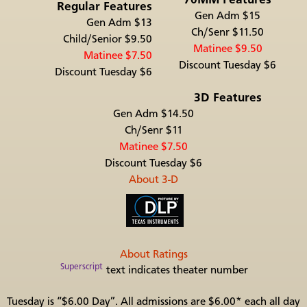
Regular Features
Gen Adm $15
Gen Adm $13
Ch/Senr $11.50
Child/Senior $9.50
Matinee $9.50
Matinee $7.50
Discount Tuesday $6
Discount Tuesday $6
3D Features
Gen Adm $14.50
Ch/Senr $11
Matinee $7.50
Discount Tuesday $6
About 3-D
About Ratings
Superscript
text indicates theater number
Tuesday is “$6.00 Day”. All admissions are $6.00* each all day