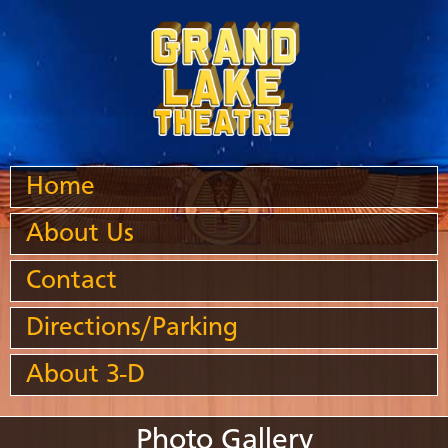
Home
About Us
Contact
Directions/Parking
About 3-D
Photo Gallery