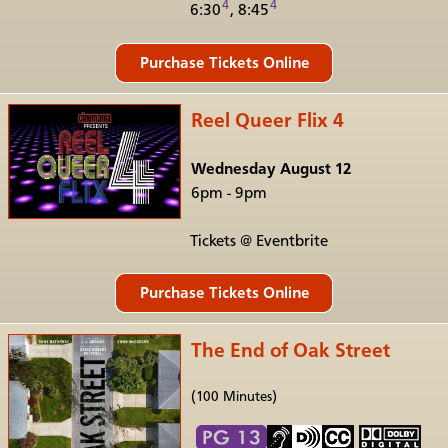
4
4
6:30
, 8:45
Reel Queer Flix 4
Wednesday August 12
6pm - 9pm
Tickets @ Eventbrite
The End of Oak Street
(100 Minutes)