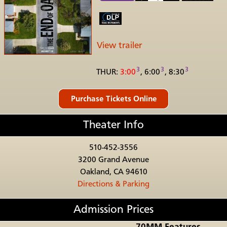
View trailer
3
3
3
THUR:
3:00
, 6:00
, 8:30
Theater Info
510-452-3556
3200 Grand Avenue
Oakland, CA 94610
Directions & Parking
Admission Prices
70MM Features