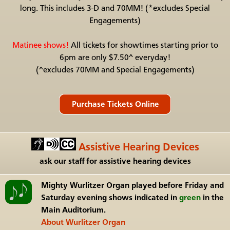
long. This includes 3-D and 70MM! (*excludes Special
Engagements)
Matinee shows!
All tickets for showtimes starting prior to
6pm are only $7.50^ everyday!
(^excludes 70MM and Special Engagements)
Assistive Hearing Devices
ask our staff for assistive hearing devices
Mighty Wurlitzer Organ
played before Friday and
Saturday evening shows indicated in
green
in the
Main Auditorium.
About Wurlitzer Organ