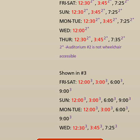
2*
2*
2*
FRI-SAT:
12:30
,
3:45
, 7:25
2*
2*
2*
SUN:
12:30
,
3:45
, 7:25
2*
2*
2*
MON-TUE:
12:30
,
3:45
, 7:25
2*
WED:
12:00
2*
2*
2*
THUR:
12:30
,
3:45
, 7:35
2* -Auditorium #2 is not wheelchair
accessible
Shown in #3
3
3
3
FRI-SAT:
12:00
,
3:00
, 6:00
,
3
9:00
3
3
3
3
SUN:
12:00
,
3:00
, 6:00
, 9:00
3
3
3
MON-TUE:
12:00
,
3:00
, 6:00
,
3
9:00
3
3
3
WED:
12:30
,
3:45
, 7:25