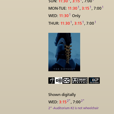
SUN:
11:30
,
3:15
, 7:00
1
1
1
MON-TUE:
11:30
,
3:15
, 7:00
1
WED:
11:30
Only
1
1
1
THUR:
11:30
,
3:15
, 7:00
Shown digitally
2*
2*
WED:
3:15
, 7:00
2* -Auditorium #2 is not wheelchair