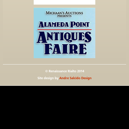
© Renaissance Rialto 2014
Site design by
Andre Salcido Design