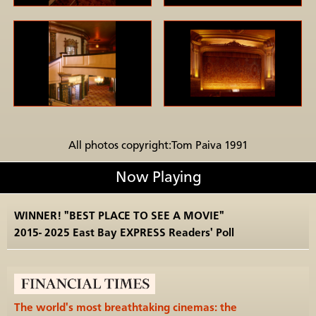
All photos copyright:Tom Paiva 1991
Now Playing
WINNER! "BEST PLACE TO SEE A MOVIE"
2015- 2025 East Bay EXPRESS Readers' Poll
The world's most breathtaking cinemas: the