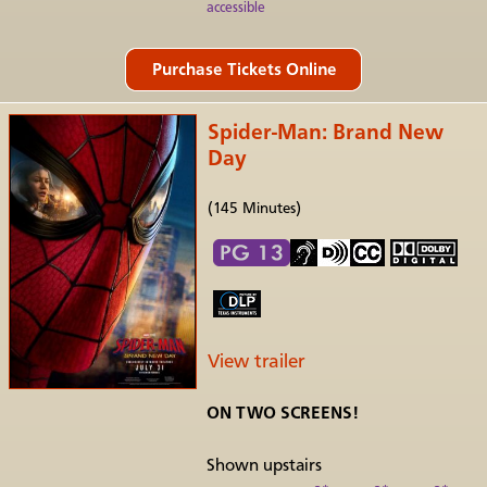
accessible
Spider-Man: Brand New
Day
(145 Minutes)
View trailer
ON TWO SCREENS!
Shown upstairs