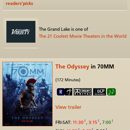
readers'picks
The Grand Lake is one of
The 21 Coolest Movie Theaters in the World
The Odyssey
in 70MM
(172 Minutes)
View trailer
1
1
1
FRI-SAT:
11:30
,
3:15
,
7:00
1
1
1