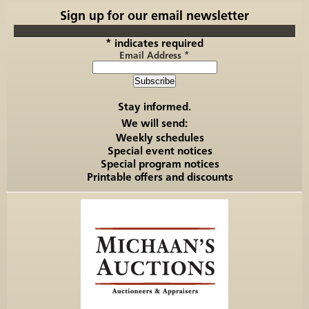
Sign up for our email newsletter
*
indicates required
Email Address
*
Stay informed.
We will send:
Weekly schedules
Special event notices
Special program notices
Printable offers and discounts