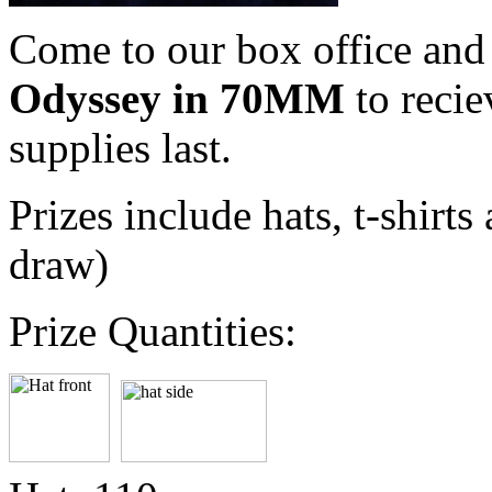
Come to our box office an
Odyssey in 70MM
to recie
supplies last.
Prizes include hats, t-shir
draw)
Prize Quantities: