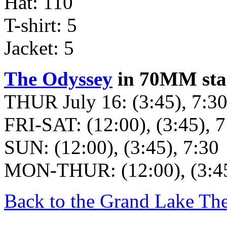
Hat: 110
T-shirt: 5
Jacket: 5
The Odyssey
in 70MM star
THUR July 16: (3:45), 7:3
FRI-SAT: (12:00), (3:45), 7
SUN: (12:00), (3:45), 7:30
MON-THUR: (12:00), (3:45
Back to the Grand Lake Th